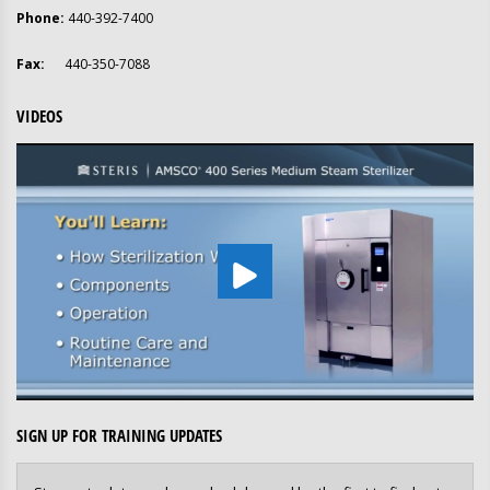
Phone:
440-392-7400
Fax:
440-350-7088
VIDEOS
SIGN UP FOR TRAINING UPDATES