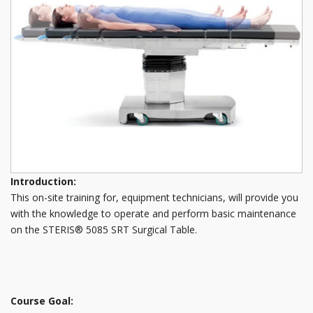
Introduction:
This on-site training for, equipment technicians, will provide you
with the knowledge to operate and perform basic maintenance
on the STERIS® 5085 SRT Surgical Table.
Course Goal: