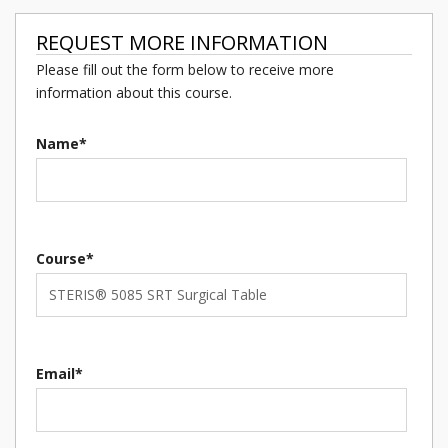
REQUEST MORE INFORMATION
Please fill out the form below to receive more
information about this course.
Name*
Course*
Email*