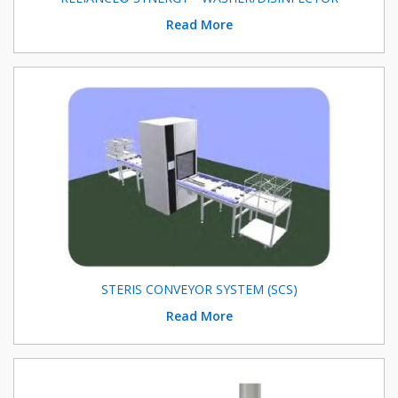
Read More
STERIS CONVEYOR SYSTEM (SCS)
Read More