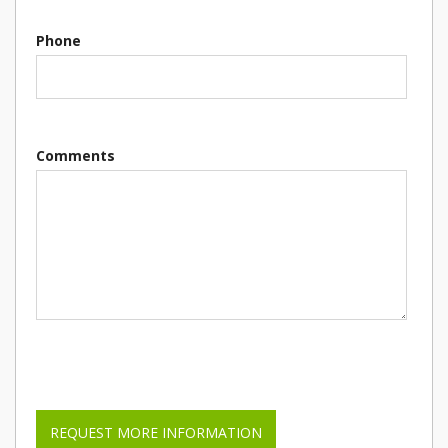
Phone
Comments
Please leave this field empty.
REQUEST MORE INFORMATION