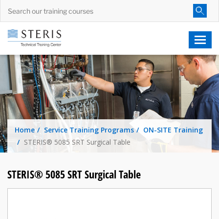
Home
Service Training Programs
ON-SITE Training
STERIS® 5085 SRT Surgical Table
STERIS® 5085 SRT Surgical Table