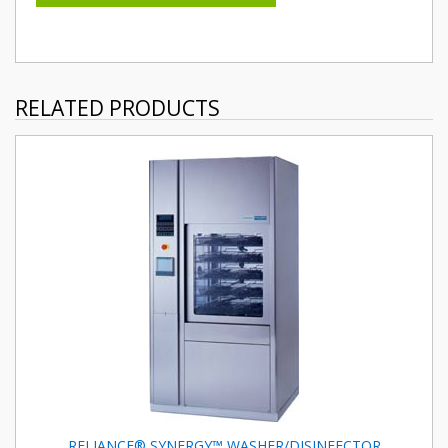
RELATED PRODUCTS
RELIANCE® SYNERGY™ WASHER/DISINFECTOR