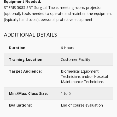
Equipment Needed:
STERIS 5085 SRT Surgical Table, meeting room, projector
(optional), tools needed to operate and maintain the equipment
(typically hand tools), personal protective equipment
ADDITIONAL DETAILS
Duration
6 Hours
Training Location
Customer Facility
Target Audience:
Biomedical Equipment
Technicians and/or Hospital
Maintenance Technicians
Min./Max. Class Size:
1 to 5
Evaluations:
End of course evaluation