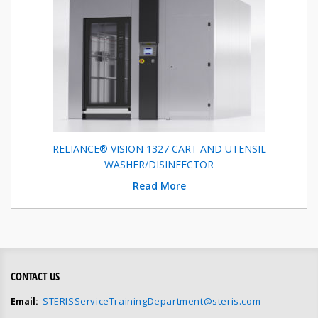
RELIANCE® VISION 1327 CART AND UTENSIL
WASHER/DISINFECTOR
Read More
CONTACT US
STERISServiceTrainingDepartment@steris.com
Email: