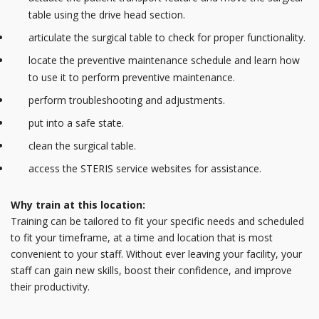
table using the drive head section.
articulate the surgical table to check for proper functionality.
locate the preventive maintenance schedule and learn how
to use it to perform preventive maintenance.
perform troubleshooting and adjustments.
put into a safe state.
clean the surgical table.
access the STERIS service websites for assistance.
Why train at this location:
Training can be tailored to fit your specific needs and scheduled
to fit your timeframe, at a time and location that is most
convenient to your staff. Without ever leaving your facility, your
staff can gain new skills, boost their confidence, and improve
their productivity.