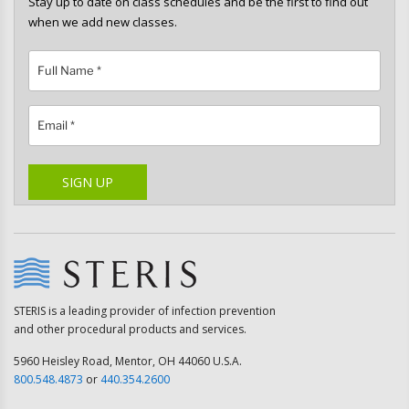
Stay up to date on class schedules and be the first to find out
when we add new classes.
Please leave this field empty.
SIGN UP
STERIS is a leading provider of infection prevention
and other procedural products and services.
5960 Heisley Road, Mentor, OH 44060 U.S.A.
800.548.4873
or
440.354.2600