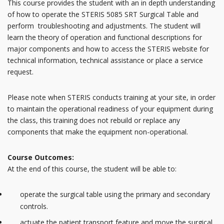
This course provides the student with an in depth understanding
of how to operate the STERIS 5085 SRT Surgical Table and
perform troubleshooting and adjustments. The student will
learn the theory of operation and functional descriptions for
major components and how to access the STERIS website for
technical information, technical assistance or place a service
request.
Please note when STERIS conducts training at your site, in order
to maintain the operational readiness of your equipment during
the class, this training does not rebuild or replace any
components that make the equipment non-operational.
Course Outcomes:
At the end of this course, the student will be able to:
operate the surgical table using the primary and secondary
controls.
actuate the patient transport feature and move the surgical