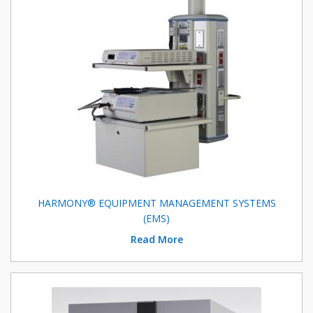
HARMONY® EQUIPMENT MANAGEMENT SYSTEMS
(EMS)
Read More