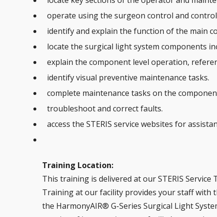
locate key sections of the operator and maint
operate using the surgeon control and control
identify and explain the function of the main c
locate the surgical light system components in
explain the component level operation, refere
identify visual preventive maintenance tasks.
complete maintenance tasks on the componen
troubleshoot and correct faults.
access the STERIS service websites for assistan
Training Location:
This training is delivered at our STERIS Service T
Training at our facility provides your staff with
the HarmonyAIR® G-Series Surgical Light Syst