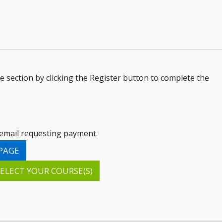
le section by clicking the Register button to complete the
n email requesting payment.
PAGE
ELECT YOUR COURSE(S)