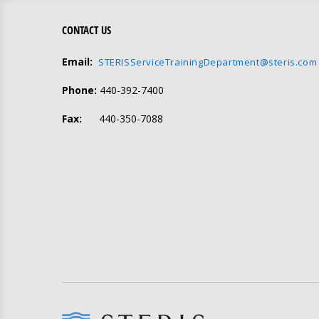
CONTACT US
Email:
STERISServiceTrainingDepartment@steris.com
Phone:
440-392-7400
Fax:
440-350-7088