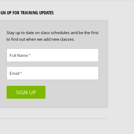
IGN UP FOR TRAINING UPDATES
Stay up to date on class schedules and be the first
to find out when we add new classes.
Please leave this field empty.
SIGN UP