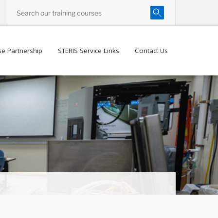
se Partnership
STERIS Service Links
Contact Us