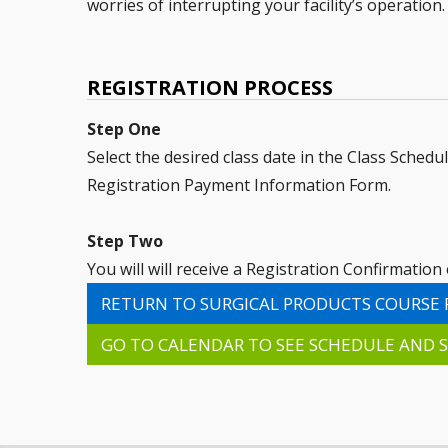
worries of interrupting your facility’s operation.
REGISTRATION PROCESS
Step One
Select the desired class date in the Class Schedu
Registration Payment Information Form.
Step Two
You will will receive a Registration Confirmatio
RETURN TO SURGICAL PRODUCTS COURSE 
GO TO CALENDAR TO SEE SCHEDULE AND S