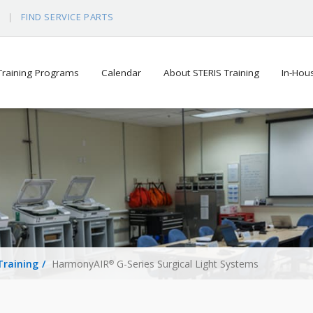
S
FIND SERVICE PARTS
 Training Programs
Calendar
About STERIS Training
In-Hou
Training
HarmonyAIR
G-Series Surgical Light Systems
®