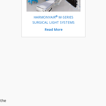
®
HARMONYAIR
M-SERIES
SURGICAL LIGHT SYSTEMS
Read More
 the