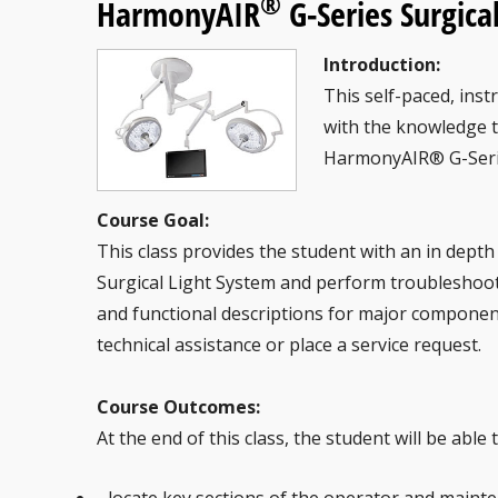
®
HarmonyAIR
G-Series Surgica
Introduction:
This self-paced, inst
with the knowledge 
HarmonyAIR® G-Serie
Course Goal:
This class provides the student with an in dep
Surgical Light System and perform troubleshoot
and functional descriptions for major component
technical assistance or place a service request.
Course Outcomes:
At the end of this class, the student will be able t