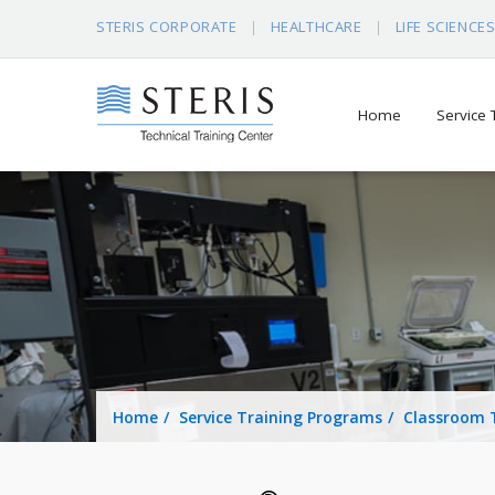
STERIS CORPORATE
HEALTHCARE
LIFE SCIENCE
Home
Service
Home
Service Training Programs
Classroom 