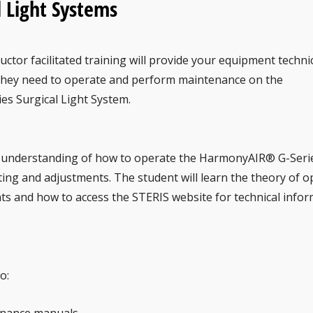
l Light Systems
ructor facilitated training will provide your equipment techni
they need to operate and perform maintenance on the
s Surgical Light System.
th understanding of how to operate the HarmonyAIR® G-Seri
ing and adjustments. The student will learn the theory of o
s and how to access the STERIS website for technical infor
o: