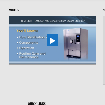
VIDEOS
S
QUICK LINKS