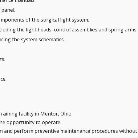
enance manuals.
 panel.
omponents of the surgical light system.
cluding the light heads, control assemblies and spring arms.
ncing the system schematics.
ts.
ce.
raining facility in Mentor, Ohio.
 the opportunity to operate
em and perform preventive maintenance procedures without