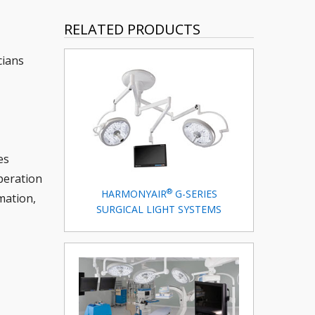
RELATED PRODUCTS
cians
es
peration
®
HARMONYAIR
G-SERIES
mation,
SURGICAL LIGHT SYSTEMS