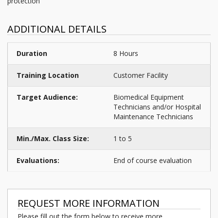
protection
ADDITIONAL DETAILS
Duration
8 Hours
Training Location
Customer Facility
Target Audience:
Biomedical Equipment
Technicians and/or Hospital
Maintenance Technicians
Min./Max. Class Size:
1 to 5
Evaluations:
End of course evaluation
REQUEST MORE INFORMATION
Please fill out the form below to receive more