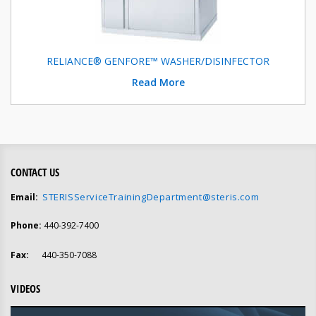
RELIANCE® GENFORE™ WASHER/DISINFECTOR
Read More
CONTACT US
STERISServiceTrainingDepartment@steris.com
Email:
Phone:
440-392-7400
Fax:
440-350-7088
VIDEOS