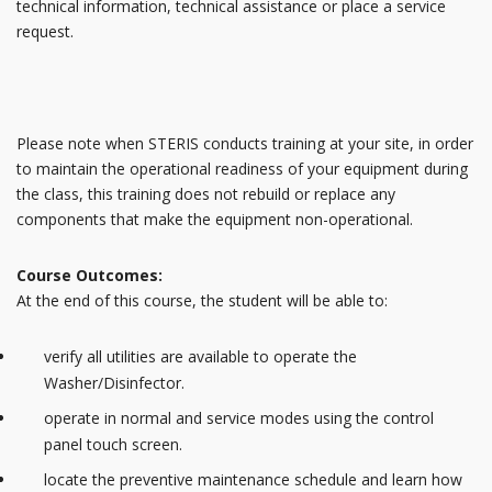
technical information, technical assistance or place a service
request.
Please note when STERIS conducts training at your site, in order
to maintain the operational readiness of your equipment during
the class, this training does not rebuild or replace any
components that make the equipment non-operational.
Course Outcomes:
At the end of this course, the student will be able to:
verify all utilities are available to operate the
Washer/Disinfector.
operate in normal and service modes using the control
panel touch screen.
locate the preventive maintenance schedule and learn how