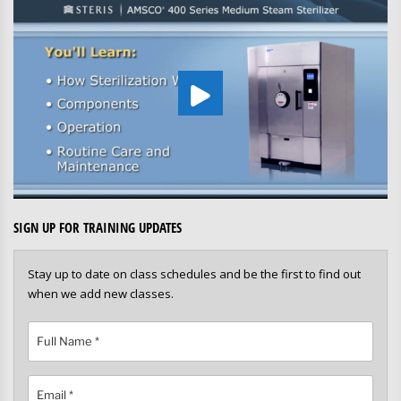
SIGN UP FOR TRAINING UPDATES
Stay up to date on class schedules and be the first to find out
when we add new classes.