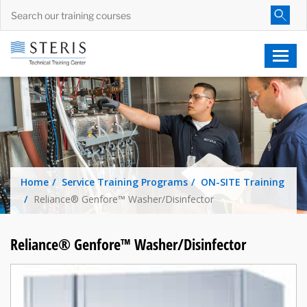
Home
Service Training Programs
ON-SITE Training
Reliance® Genfore™ Washer/Disinfector
Reliance® Genfore™ Washer/Disinfector