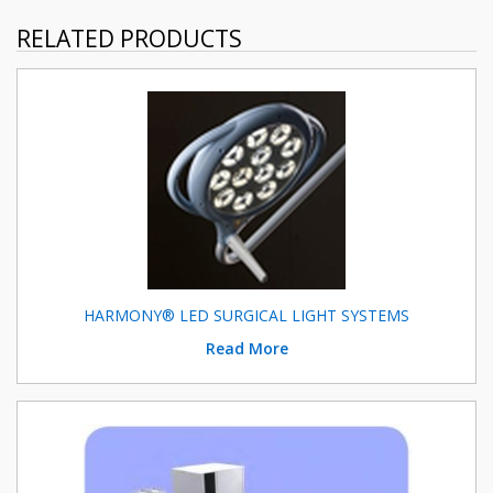
RELATED PRODUCTS
HARMONY® LED SURGICAL LIGHT SYSTEMS
Read More