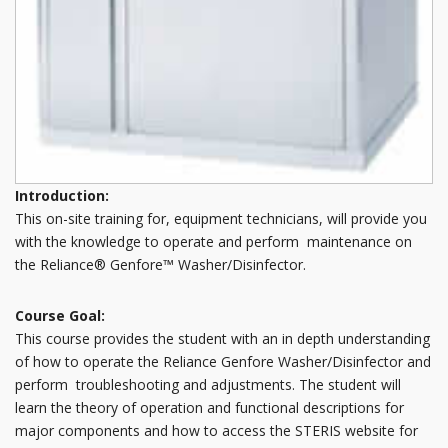
Introduction:
This on-site training for, equipment technicians, will provide you
with the knowledge to operate and perform maintenance on
the Reliance® Genfore™ Washer/Disinfector.
Course Goal:
This course provides the student with an in depth understanding
of how to operate the Reliance Genfore Washer/Disinfector and
perform troubleshooting and adjustments. The student will
learn the theory of operation and functional descriptions for
major components and how to access the STERIS website for