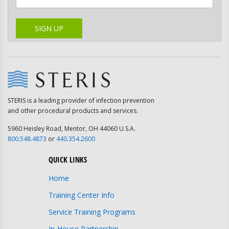
Please leave this field empty.
SIGN UP
STERIS is a leading provider of infection prevention
and other procedural products and services.
5960 Heisley Road, Mentor, OH 44060 U.S.A.
800.548.4873
or
440.354.2600
QUICK LINKS
Home
Training Center Info
Service Training Programs
In-House Partnership