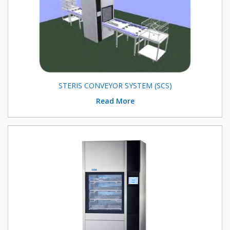
STERIS CONVEYOR SYSTEM (SCS)
Read More