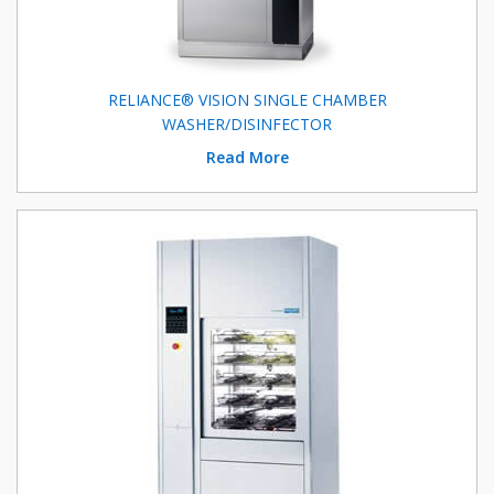
RELIANCE® VISION SINGLE CHAMBER
WASHER/DISINFECTOR
Read More