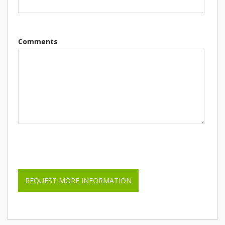
Comments
Please leave this field empty.
REQUEST MORE INFORMATION