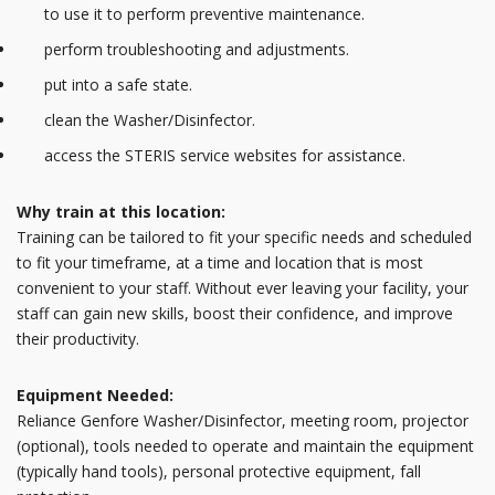
to use it to perform preventive maintenance.
perform troubleshooting and adjustments.
put into a safe state.
clean the Washer/Disinfector.
access the STERIS service websites for assistance.
Why train at this location:
Training can be tailored to fit your specific needs and scheduled
to fit your timeframe, at a time and location that is most
convenient to your staff. Without ever leaving your facility, your
staff can gain new skills, boost their confidence, and improve
their productivity.
Equipment Needed:
Reliance Genfore Washer/Disinfector, meeting room, projector
(optional), tools needed to operate and maintain the equipment
(typically hand tools), personal protective equipment, fall