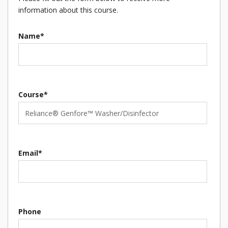
information about this course.
Name*
Course*
Email*
Phone