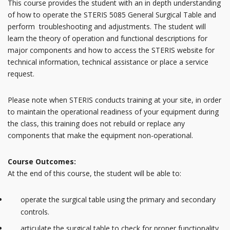
This course provides the student with an in depth understanding
of how to operate the STERIS 5085 General Surgical Table and
perform troubleshooting and adjustments. The student will
learn the theory of operation and functional descriptions for
major components and how to access the STERIS website for
technical information, technical assistance or place a service
request.
Please note when STERIS conducts training at your site, in order
to maintain the operational readiness of your equipment during
the class, this training does not rebuild or replace any
components that make the equipment non-operational.
Course Outcomes:
At the end of this course, the student will be able to:
operate the surgical table using the primary and secondary
controls.
articulate the surgical table to check for proper functionality.