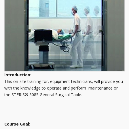
Introduction:
This on-site training for, equipment technicians, will provide you
with the knowledge to operate and perform maintenance on
the STERIS® 5085 General Surgical Table.
Course Goal: