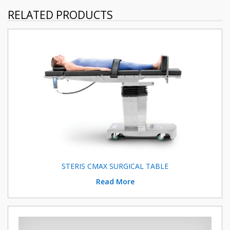
RELATED PRODUCTS
STERIS CMAX SURGICAL TABLE
Read More