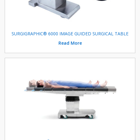
SURGIGRAPHIC® 6000 IMAGE GUIDED SURGICAL TABLE
Read More