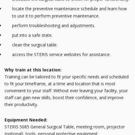
locate the preventive maintenance schedule and learn how
to use it to perform preventive maintenance.
perform troubleshooting and adjustments.
put into a safe state.
clean the surgical table.
access the STERIS service websites for assistance.
Why train at this location:
Training can be tailored to fit your specific needs and scheduled
to fit your timeframe, at a time and location that is most
convenient to your staff. Without ever leaving your facility, your
staff can gain new skills, boost their confidence, and improve
their productivity.
Equipment Needed:
STERIS 5085 General Surgical Table, meeting room, projector
(optional), tools, personal protective equipment