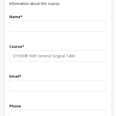
information about this course.
Name*
Course*
Email*
Phone