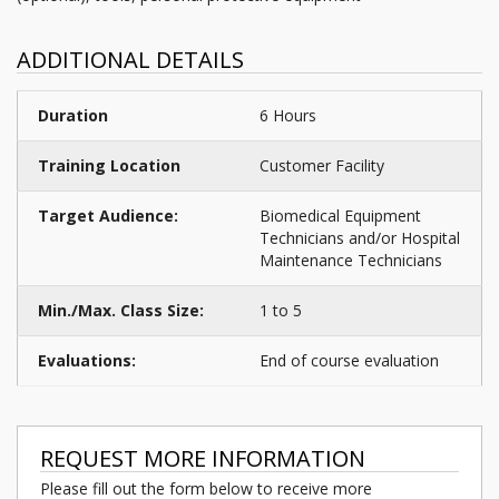
ADDITIONAL DETAILS
Duration
6 Hours
Training Location
Customer Facility
Target Audience:
Biomedical Equipment
Technicians and/or Hospital
Maintenance Technicians
Min./Max. Class Size:
1 to 5
Evaluations:
End of course evaluation
REQUEST MORE INFORMATION
Please fill out the form below to receive more