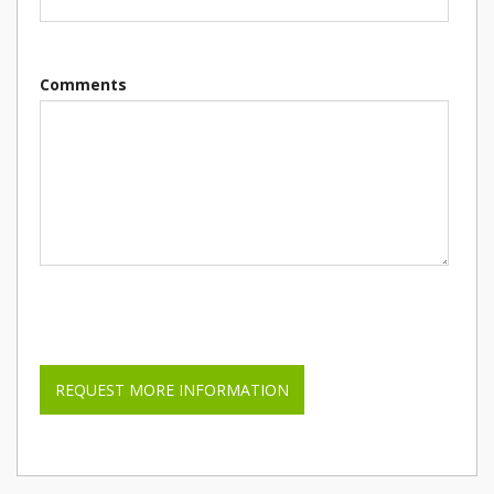
Comments
Please leave this field empty.
REQUEST MORE INFORMATION