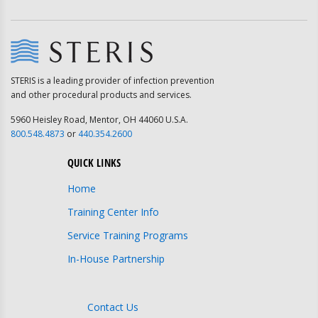
STERIS is a leading provider of infection prevention
and other procedural products and services.
5960 Heisley Road, Mentor, OH 44060 U.S.A.
800.548.4873
or
440.354.2600
QUICK LINKS
Home
Training Center Info
Service Training Programs
In-House Partnership
Contact Us