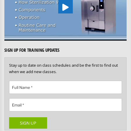
SIGN UP FOR TRAINING UPDATES
Stay up to date on class schedules and be the first to find out
when we add new classes.
Please leave this field empty.
SIGN UP