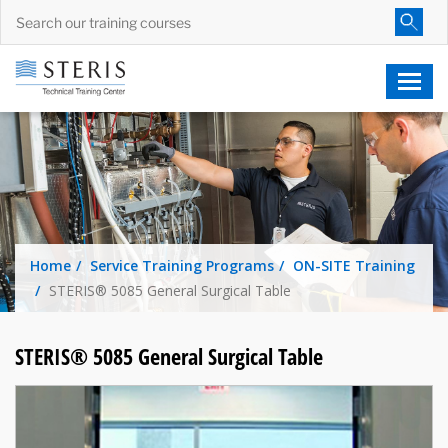
Home
Service Training Programs
ON-SITE Training
STERIS® 5085 General Surgical Table
STERIS® 5085 General Surgical Table