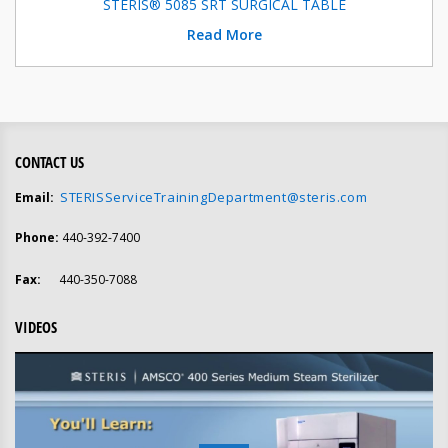
STERIS® 5085 SRT SURGICAL TABLE
Read More
CONTACT US
STERISServiceTrainingDepartment@steris.com
Email:
Phone:
440-392-7400
Fax:
440-350-7088
VIDEOS