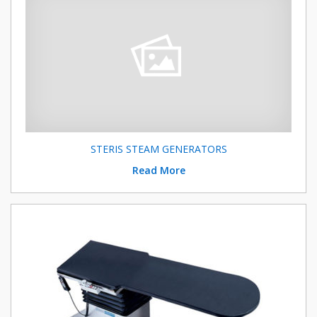
STERIS STEAM GENERATORS
Read More