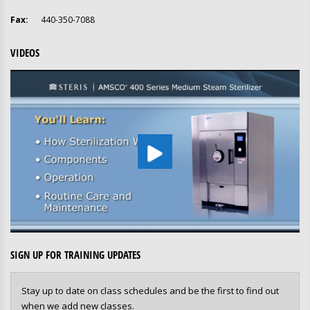
Fax:
440-350-7088
VIDEOS
SIGN UP FOR TRAINING UPDATES
Stay up to date on class schedules and be the first to find out
when we add new classes.