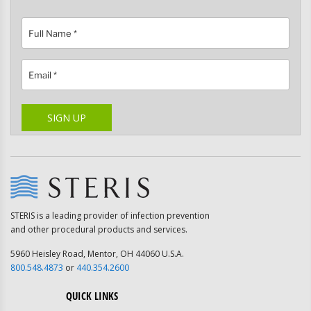
Please leave this field empty.
SIGN UP
STERIS is a leading provider of infection prevention
and other procedural products and services.
5960 Heisley Road, Mentor, OH 44060 U.S.A.
800.548.4873
or
440.354.2600
QUICK LINKS