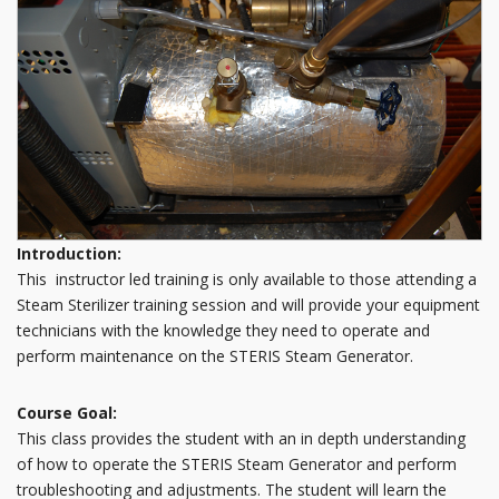
Introduction:
This instructor led training is only available to those attending a
Steam Sterilizer training session and will provide your equipment
technicians with the knowledge they need to operate and
perform maintenance on the STERIS Steam Generator.
Course Goal:
This class provides the student with an in depth understanding
of how to operate the STERIS Steam Generator and perform
troubleshooting and adjustments. The student will learn the