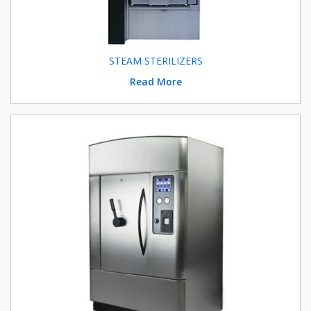
STEAM STERILIZERS
Read More