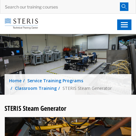
Home
Service Training Programs
Classroom Training
STERIS Steam Generator
STERIS Steam Generator