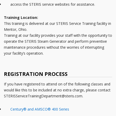
access the STERIS service websites for assistance.
Training Location:
This training is delivered at our STERIS Service Training facility in
Mentor, Ohio.
Training at our facility provides your staff with the opportunity to
operate the STERIS Steam Generator and perform preventive
maintenance procedures without the worries of interrupting
your facility’s operation.
REGISTRATION PROCESS
If you have registered to attend on of the following classes and
would like this to be included at no extra charge, please contact
STERISServiceTrainingDepartment@steris.com.
Century® and AMSCO® 400 Series