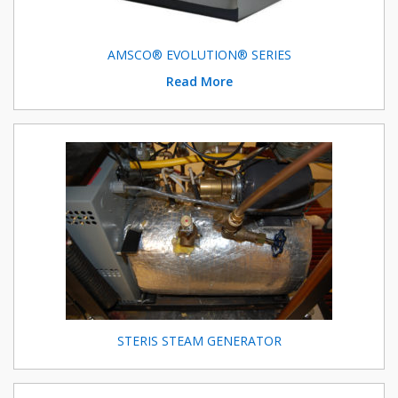
AMSCO® EVOLUTION® SERIES
Read More
STERIS STEAM GENERATOR