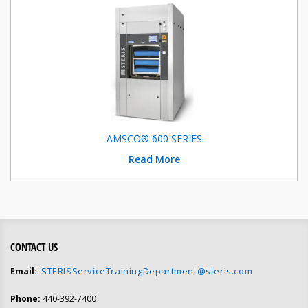
AMSCO® 600 SERIES
Read More
CONTACT US
STERISServiceTrainingDepartment@steris.com
Email:
Phone:
440-392-7400