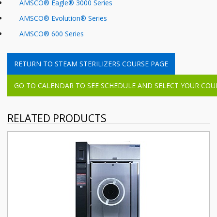
AMSCO
®
Eagle
®
3000
Series
AMSCO
®
Evolution
®
Series
AMSCO® 600 Series
RETURN TO STEAM STERILIZERS COURSE PAGE
GO TO CALENDAR TO SEE SCHEDULE AND SELECT YOUR COUR
RELATED PRODUCTS