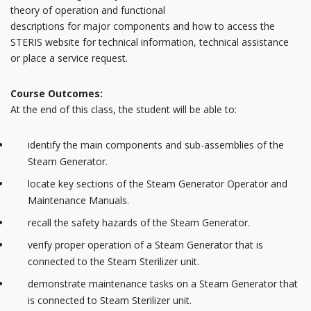
theory of operation and functional
descriptions for major components and how to access the
STERIS website for technical information, technical assistance
or place a service request.
Course Outcomes:
At the end of this class, the student will be able to:
identify the main components and sub-assemblies of the
Steam Generator.
locate key sections of the Steam Generator Operator and
Maintenance Manuals.
recall the safety hazards of the Steam Generator.
verify proper operation of a Steam Generator that is
connected to the Steam Sterilizer unit.
demonstrate maintenance tasks on a Steam Generator that
is connected to Steam Sterilizer unit.